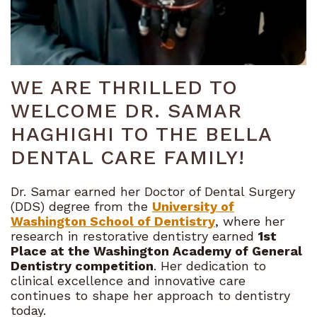
Bioclear
Technology
Dental
WE ARE THRILLED TO
Blog
WELCOME DR. SAMAR
HAGHIGHI TO THE BELLA
DENTAL CARE FAMILY!
Dr. Samar earned her Doctor of Dental Surgery
(DDS) degree from the
University of
Washington School of Dentistry
, where her
research in restorative dentistry earned
1st
Place at the Washington Academy of General
Dentistry competition
. Her dedication to
clinical excellence and innovative care
continues to shape her approach to dentistry
today.