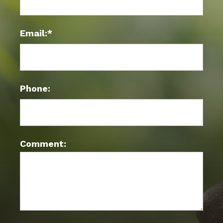
Email:*
Phone:
Comment: