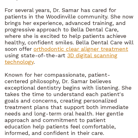
For several years, Dr. Samar has cared for
patients in the Woodinville community. She now
brings her experience, advanced training, and
progressive approach to Bella Dental Care,
where she is excited to help patients achieve
healthy, confident smiles. Bella Dental Care will
soon offer
orthodontic clear aligner treatment
using state-of-the-art
3D digital scanning
technology
.
Known for her compassionate, patient-
centered philosophy, Dr. Samar believes
exceptional dentistry begins with listening. She
takes the time to understand each patient's
goals and concerns, creating personalized
treatment plans that support both immediate
needs and long-term oral health. Her gentle
approach and commitment to patient
education help patients feel comfortable,
informed, and confident in their care.