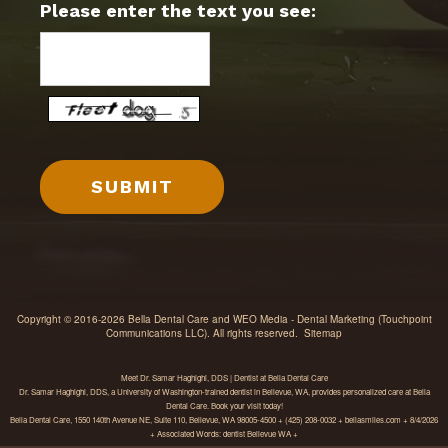
Please enter the text you see:
Copyright © 2016-2026
Bella Dental Care
and
WEO Media - Dental Marketing
(Touchpoint
Communications LLC). All rights reserved.
Sitemap
Meet Dr. Samar Haghighi, DDS | Dentist at Bella Dental Care
Dr. Samar Haghighi, DDS, a University of Washington-trained dentist in Bellevue, WA, provides personalized care at Bella
Dental Care. Book your visit today!
Bella Dental Care, 1550 140th Avenue NE, Suite 110, Bellevue, WA 98005-4500 + (425) 208-0032 + bellasmiles.com + 8/4/2026
+ Associated Words: dentist Bellevue WA +