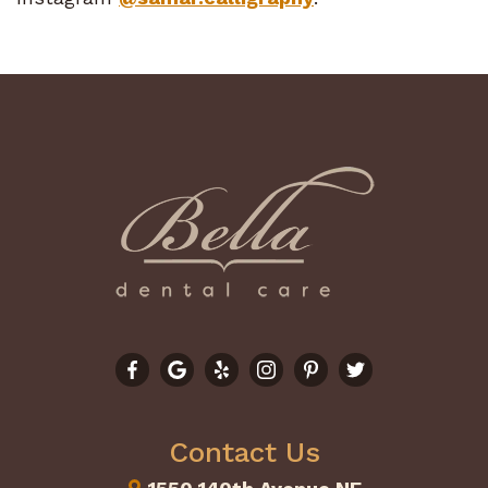
Contact Us