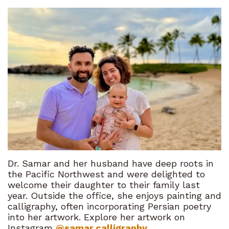
Dr. Samar and her husband have deep roots in
the Pacific Northwest and were delighted to
welcome their daughter to their family last
year. Outside the office, she enjoys painting and
calligraphy, often incorporating Persian poetry
into her artwork. Explore her artwork on
Instagram
@samar.calligraphy
.