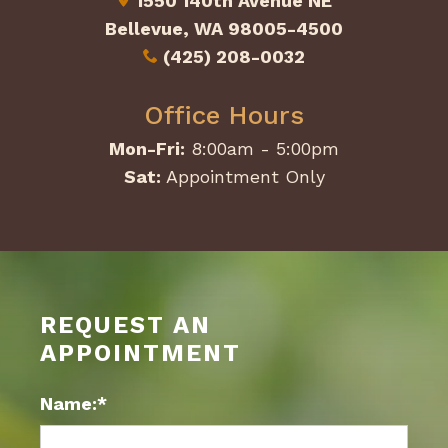
1550 140th Avenue NE
Bellevue, WA 98005-4500
(425) 208-0032
Office Hours
Mon-Fri:
8:00am - 5:00pm
Sat:
Appointment Only
REQUEST AN
APPOINTMENT
Name:*