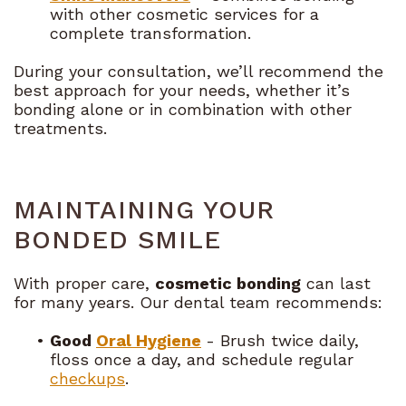
with other cosmetic services for a
complete transformation.
During your consultation, we’ll recommend the
best approach for your needs, whether it’s
bonding alone or in combination with other
treatments.
MAINTAINING YOUR
BONDED SMILE
With proper care,
cosmetic bonding
can last
for many years. Our dental team recommends:
•
Good
Oral Hygiene
- Brush twice daily,
floss once a day, and schedule regular
checkups
.