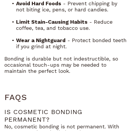
•
Avoid Hard Foods
- Prevent chipping by
not biting ice, pens, or hard candies.
•
Limit Stain-Causing Habits
- Reduce
coffee, tea, and tobacco use.
•
Wear a Nightguard
- Protect bonded teeth
if you grind at night.
Bonding is durable but not indestructible, so
occasional touch-ups may be needed to
maintain the perfect look.
FAQS
IS COSMETIC BONDING
PERMANENT?
No, cosmetic bonding is not permanent. With