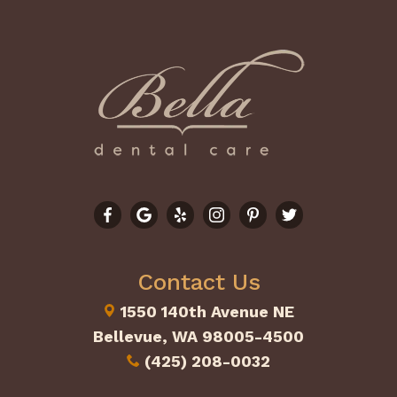
Contact Us
1550 140th Avenue NE
Bellevue, WA 98005-4500
(425) 208-0032