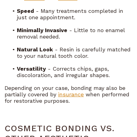
•
Speed
- Many treatments completed in
just one appointment.
•
Minimally Invasive
- Little to no enamel
removal needed.
•
Natural Look
- Resin is carefully matched
to your natural tooth color.
•
Versatility
- Corrects chips, gaps,
discoloration, and irregular shapes.
Depending on your case, bonding may also be
partially covered by
insurance
when performed
for restorative purposes.
COSMETIC BONDING VS.