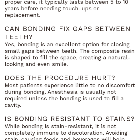
proper care, it typically lasts between 5 to 10
years before needing touch-ups or
replacement.
CAN BONDING FIX GAPS BETWEEN
TEETH?
Yes, bonding is an excellent option for closing
small gaps between teeth. The composite resin
is shaped to fill the space, creating a natural-
looking and even smile.
DOES THE PROCEDURE HURT?
Most patients experience little to no discomfort
during bonding. Anesthesia is usually not
required unless the bonding is used to fill a
cavity.
IS BONDING RESISTANT TO STAINS?
While bonding is stain-resistant, it is not
completely immune to discoloration. Avoiding
stain-causing foods and beverages will help