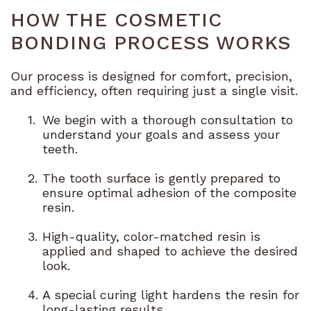
HOW THE COSMETIC
BONDING PROCESS WORKS
Our process is designed for comfort, precision,
and efficiency, often requiring just a single visit.
1.
We begin with a thorough consultation to
understand your goals and assess your
teeth.
2.
The tooth surface is gently prepared to
ensure optimal adhesion of the composite
resin.
3.
High-quality, color-matched resin is
applied and shaped to achieve the desired
look.
4.
A special curing light hardens the resin for
long-lasting results.