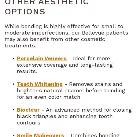
OTHER AESTHETIC
OPTIONS
While bonding is highly effective for small to
moderate imperfections, our Bellevue patients
may also benefit from other cosmetic
treatments:
•
Porcelain Veneers
- Ideal for more
extensive coverage and long-lasting
results.
•
Teeth Whitening
- Removes stains and
brightens natural enamel before bonding
for an even color match.
•
Bioclear
- An advanced method for closing
black triangles and enhancing tooth
contours.
•
Smile Makeovers
- Combines bonding