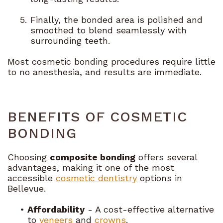
5.
Finally, the bonded area is polished and
smoothed to blend seamlessly with
surrounding teeth.
Most cosmetic bonding procedures require little
to no anesthesia, and results are immediate.
BENEFITS OF COSMETIC
BONDING
Choosing
composite bonding
offers several
advantages, making it one of the most
accessible
cosmetic dentistry
options in
Bellevue.
•
Affordability
- A cost-effective alternative
to
veneers
and
crowns
.