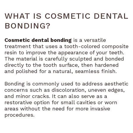
Bioclear
Technology
WHAT IS COSMETIC DENTAL
Dental
BONDING?
Blog
Cosmetic dental bonding
is a versatile
treatment that uses a tooth-colored composite
resin to improve the appearance of your teeth.
The material is carefully sculpted and bonded
directly to the tooth surface, then hardened
and polished for a natural, seamless finish.
Bonding is commonly used to address aesthetic
concerns such as discoloration, uneven edges,
and minor cracks. It can also serve as a
restorative option for small cavities or worn
areas without the need for more invasive
procedures.