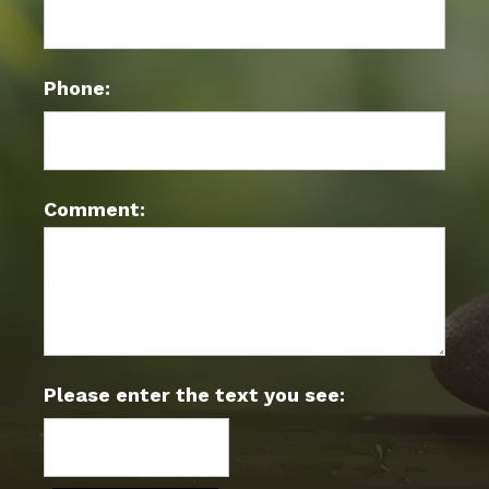
Phone:
Comment:
Please enter the text you see: