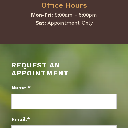
Office Hours
Mon-Fri:
8:00am - 5:00pm
Sat:
Appointment Only
REQUEST AN
APPOINTMENT
Name:*
Email:*