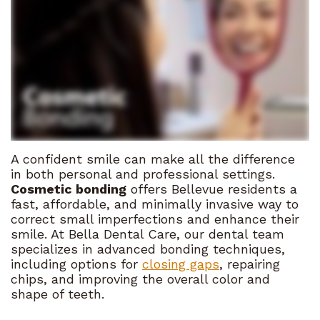
Haghighi
Patient
Consultation
Before
Meet
Forms
and
Preventive
the
After
Financial
Dentistry
Team
and
Pay
Restorative
Tour
Insurance
Online
Dentistry
the
Dental
Contact
Cosmetic
A confident smile can make all the difference
Office
in both personal and professional settings.
FAQ
Us
Dentistry
Cosmetic bonding
offers Bellevue residents a
What
Referral
fast, affordable, and minimally invasive way to
Sedation
correct small imperfections and enhance their
Sets
Program
Dentistry
smile. At Bella Dental Care, our dental team
specializes in advanced bonding techniques,
Us
Emergency
including options for
closing gaps
, repairing
chips, and improving the overall color and
Apart
Dentistry
shape of teeth.
Our