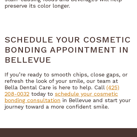
preserve its color longer.
SCHEDULE YOUR COSMETIC
BONDING APPOINTMENT IN
BELLEVUE
If you’re ready to smooth chips, close gaps, or
refresh the look of your smile, our team at
Bella Dental Care is here to help. Call
(425)
208-0032
today to
schedule your cosmetic
bonding consultation
in Bellevue and start your
journey toward a more confident smile.